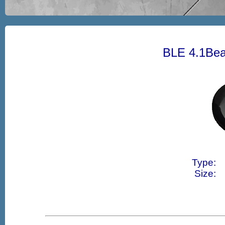
BLE 4.1Bea
Type:
Size: