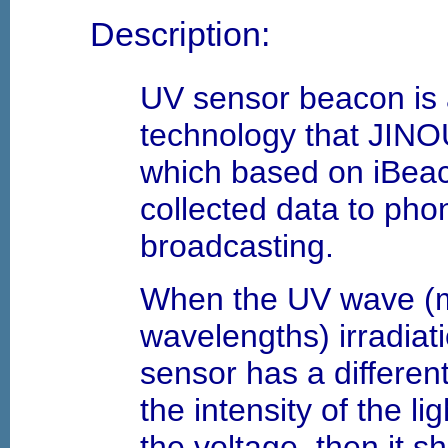
Description:
UV sensor beacon is 
technology that JIN
which based on iBeac
collected data to ph
broadcasting.
When the UV wave (
wavelengths) irradiati
sensor has a differen
the intensity of the li
the voltage, then it 