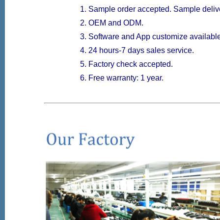
Sample order accepted. Sample delive
OEM and ODM.
Software and App customize available
24 hours-7 days sales service.
Factory check accepted.
Free warranty: 1 year.