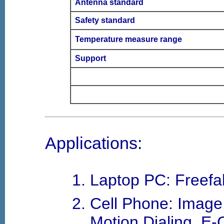
Antenna standard
Safety standard
Temperature measure range
Support
Applications:
Laptop PC: Freefal
Cell Phone: Image S
Motion Dialing, E