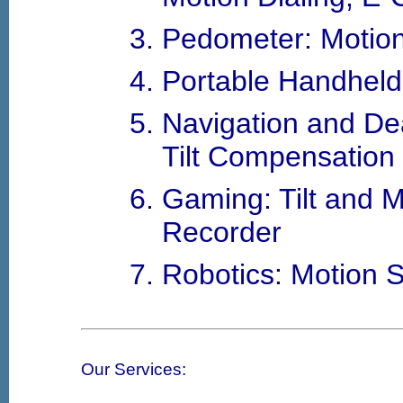
Pedometer: Motio
Portable Handheld:
Navigation and D
Tilt Compensation
Gaming: Tilt and 
Recorder
Robotics: Motion 
Our Services: