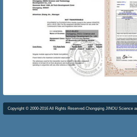
Copyright © 2000-2016 All Rights Reserved.Chongqing JINOU Science a