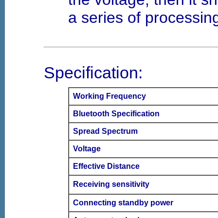
a series of processin
Specification:
Working Frequency
Bluetooth Specification
Spread Spectrum
Voltage
Effective Distance
Receiving sensitivity
Connecting standby power