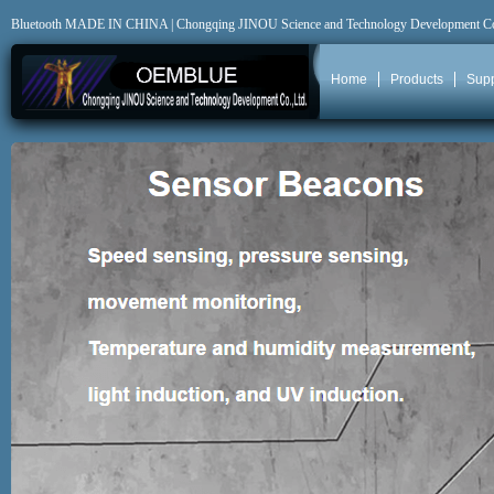
Bluetooth MADE IN CHINA | Chongqing JINOU Science and Technology Development C
Home
Products
Supp